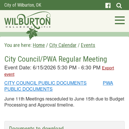
City of Wilburton, OK
You are here:
Home
/
City Calendar
/
Events
City Council/PWA Regular Meeting
Event Date: 6/15/2026 5:30 PM - 6:30 PM
Export
event
CITY COUNCIL PUBLIC DOCUMENTS
PWA
PUBLIC DOCUMENTS
June 11th Meetings resceduled to June 15th due to Budget
Processing and Approval timeline.
Documents to download