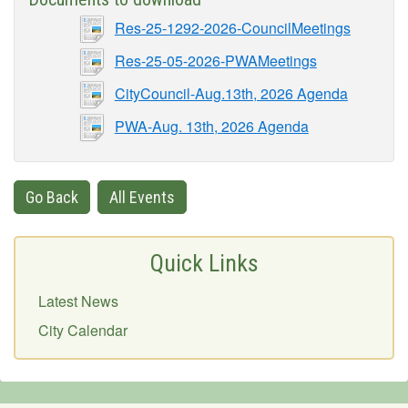
Res-25-1292-2026-CouncilMeetings
Res-25-05-2026-PWAMeetings
CityCouncil-Aug.13th, 2026 Agenda
PWA-Aug. 13th, 2026 Agenda
Go Back
All Events
Quick Links
Latest News
City Calendar