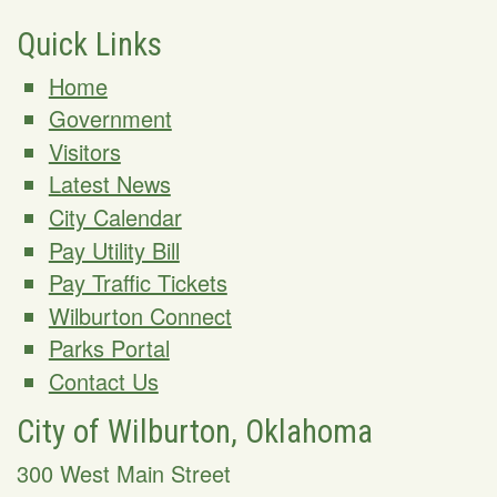
Quick Links
Home
Government
Visitors
Latest News
City Calendar
Pay Utility Bill
Pay Traffic Tickets
Wilburton Connect
Parks Portal
Contact Us
City of Wilburton, Oklahoma
300 West Main Street