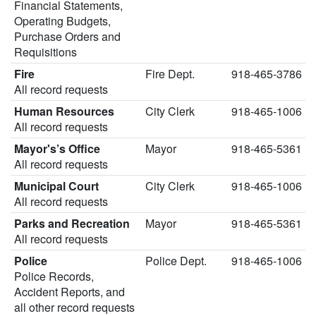
Financial Statements,
Operating Budgets,
Purchase Orders and
Requisitions
Fire
Fire Dept.
918-465-3786
All record requests
Human Resources
City Clerk
918-465-1006
All record requests
Mayor's’s Office
Mayor
918-465-5361
All record requests
Municipal Court
City Clerk
918-465-1006
All record requests
Parks and Recreation
Mayor
918-465-5361
All record requests
Police
Police Dept.
918-465-1006
Police Records,
Accident Reports, and
all other record requests