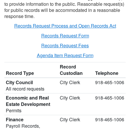
to provide information to the public. Reasonable request(s)
for public records will be accommodated in a reasonable
response time.
Records Request Process and Open Records Act
Records Request Form
Records Request Fees
Agenda Item Request Form
Record
Record Type
Custodian
Telephone
City Council
City Clerk
918-465-1006
All record requests
Economic and Real
City Clerk
918-465-1006
Estate Development
Permits
Finance
City Clerk
918-465-1006
Payroll Records,