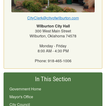
CityClerk@cityofwilburton.com
Wilburton City Hall
300 West Main Street
Wilburton, Oklahoma 74578
Monday - Friday
8:00 AM - 4:30 PM
Phone: 918-465-1006
In This Section
Government Home
Mayor's Office
City Council