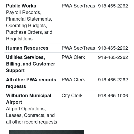
Public Works
PWA Sec/Treas
918-465-2262
Payroll Records,
Financial Statements,
Operating Budgets,
Purchase Orders, and
Requisitions
Human Resources
PWA Sec/Treas
918-465-2262
Utilities Services,
PWA Clerk
918-465-2262
Billing, and Customer
Support
All other PWA records
PWA Clerk
918-465-2262
requests
Wilburton Municipal
City Clerk
918-465-1006
Airport
Airport Operations,
Leases, Contracts, and
all other record requests