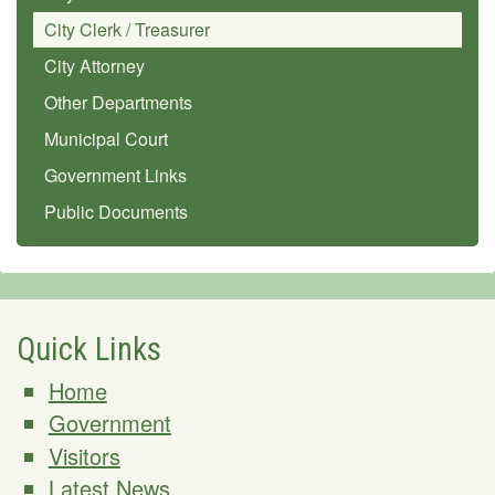
City Clerk / Treasurer
City Attorney
Other Departments
Municipal Court
Government Links
Public Documents
Quick Links
Home
Government
Visitors
Latest News