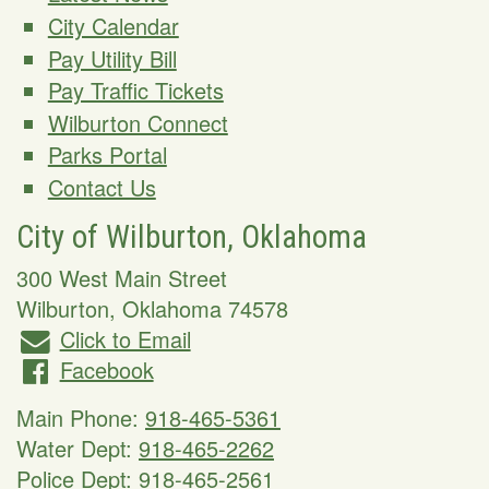
City Calendar
Pay Utility Bill
Pay Traffic Tickets
Wilburton Connect
Parks Portal
Contact Us
City of Wilburton, Oklahoma
300 West Main Street
Wilburton
,
Oklahoma
74578
Click to Email
Facebook
Main Phone:
918-465-5361
Water Dept:
918-465-2262
Police Dept:
918-465-2561