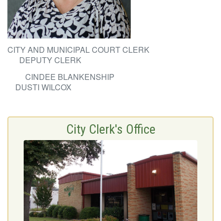
CITY AND MUNICIPAL COURT CLERK
DEPUTY CLERK
CINDEE BLANKENSHIP
DUSTI WILCOX
City Clerk's Office