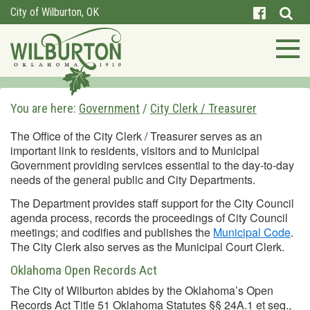
City of Wilburton, OK
You are here:
Government
/
City Clerk / Treasurer
The Office of the City Clerk / Treasurer serves as an
important link to residents, visitors and to Municipal
Government providing services essential to the day-to-day
needs of the general public and City Departments.
The Department provides staff support for the City Council
agenda process, records the proceedings of City Council
meetings; and codifies and publishes the
Municipal Code
.
The City Clerk also serves as the Municipal Court Clerk.
Oklahoma Open Records Act
The City of Wilburton abides by the Oklahoma’s Open
Records Act Title 51 Oklahoma Statutes §§ 24A.1 et seq.,