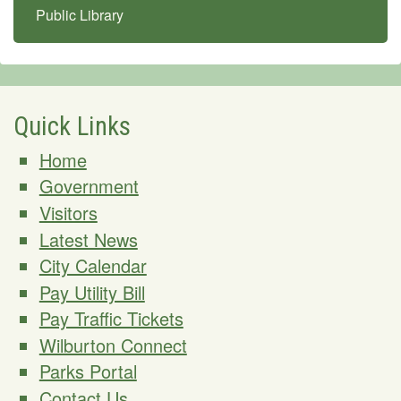
Public Library
Quick Links
Home
Government
Visitors
Latest News
City Calendar
Pay Utility Bill
Pay Traffic Tickets
Wilburton Connect
Parks Portal
Contact Us