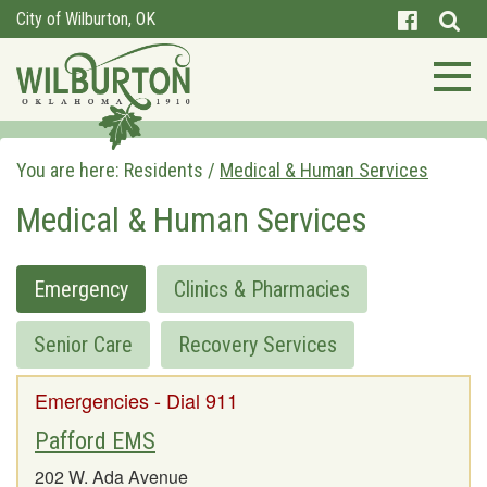
City of Wilburton, OK
You are here:
Residents
/
Medical & Human Services
Medical & Human Services
Emergency
Clinics & Pharmacies
Senior Care
Recovery Services
Emergencies - Dial 911
Pafford EMS
202 W. Ada Avenue