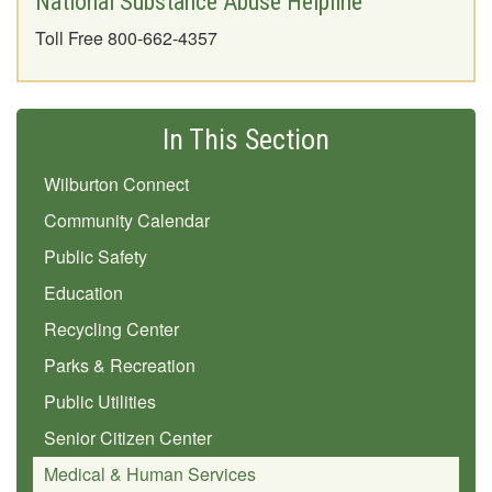
National Substance Abuse Helpline
Toll Free 800-662-4357
In This Section
Wilburton Connect
Community Calendar
Public Safety
Education
Recycling Center
Parks & Recreation
Public Utilities
Senior Citizen Center
Medical & Human Services