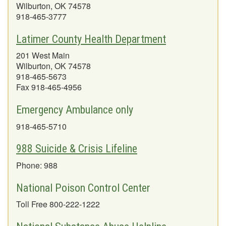
Wilburton, OK 74578
918-465-3777
Latimer County Health Department
201 West Main
Wilburton, OK 74578
918-465-5673
Fax 918-465-4956
Emergency Ambulance only
918-465-5710
988 Suicide & Crisis Lifeline
Phone: 988
National Poison Control Center
Toll Free 800-222-1222