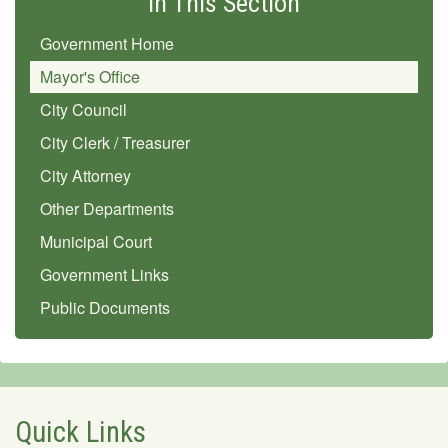
In This Section
Government Home
Mayor's Office
City Council
City Clerk / Treasurer
City Attorney
Other Departments
Municipal Court
Government Links
Public Documents
Quick Links