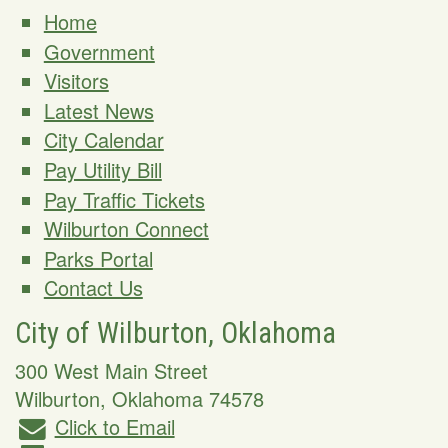
Home
Government
Visitors
Latest News
City Calendar
Pay Utility Bill
Pay Traffic Tickets
Wilburton Connect
Parks Portal
Contact Us
City of Wilburton, Oklahoma
300 West Main Street
Wilburton
,
Oklahoma
74578
Click to Email