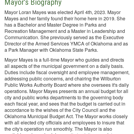
Mayor's Biography
Mayor Loran Mayes was elected April 4th, 2023. Mayor
Mayes and her family found their home here in 2019. She
has a Bachelor and Master Degree in Parks and
Recreation Management and a Master in Leadership and
Communication. She previously served as the Executive
Director of the Armed Services YMCA of Oklahoma and as
a Park Manager with Oklahoma State Parks.
Mayor Mayes is a full-time Mayor who guides and directs
all aspects of the municipal government on a daily basis.
Duties include fiscal oversight and employee management,
addressing public concerns, and chairing the Wilburton
Public Works Authority Board where she oversees it's daily
operations. Mayor Mayes presents an annual budget for all
city and public works departments to the governing body
each fiscal year, and sees that the budget is carried out in
accordance to the wishes of the City Council and the
Oklahoma Municipal Budget Act. The Mayor works closely
with all elected city officials and employees to insure that
the city's operation run smoothly. The Mayor is also