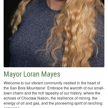
Mayor Loran Mayes
Welcome to our vibrant community nestled in the heart of
the San Bois Mountains! Embrace the warmth of our small-
town charm and the rich tapestry of our history, where the
echoes of Choctaw Nation, the resilience of mining, the
energy of oil and gas, and the pioneering spirit of ranching