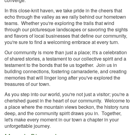
converge.
In this close-knit haven, we take pride in the cheers that
echo through the valley as we rally behind our hometown
teams. Whether you're exploring the trails that wind
through our picturesque landscapes or savoring the sights
and flavors of local businesses that define our community,
you're sure to find a welcoming embrace at every turn.
Our community is more than just a place; it's a celebration
of shared stories, a testament to our collective spirit and a
testament to the bonds that tie us together. Join us in
building connections, fostering camaraderie, and creating
memories that will linger long after you've explored the
treasures of our town.
As you step into our world, you're not just a visitor; you're a
cherished guest in the heart of our community. Welcome to
a place where the mountain views beckon, the history runs
deep, and the community spirit draws you in. Together,
let's make every moment in our town a chapter in your
unforgettable journey.