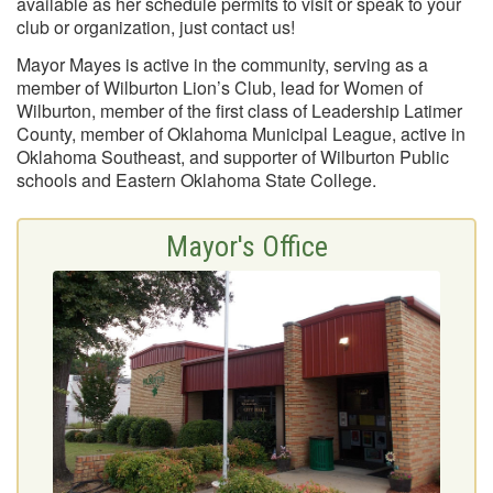
available as her schedule permits to visit or speak to your
club or organization, just contact us!
Mayor Mayes is active in the community, serving as a
member of Wilburton Lion’s Club, lead for Women of
Wilburton, member of the first class of Leadership Latimer
County, member of Oklahoma Municipal League, active in
Oklahoma Southeast, and supporter of Wilburton Public
schools and Eastern Oklahoma State College.
Mayor's Office