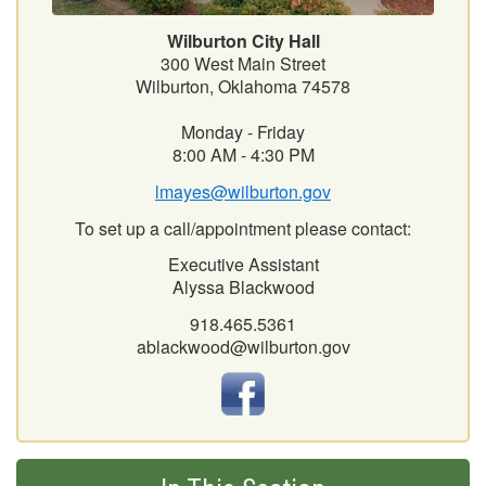
Wilburton City Hall
300 West Main Street
Wilburton, Oklahoma 74578
Monday - Friday
8:00 AM - 4:30 PM
lmayes@wilburton.gov
To set up a call/appointment please contact:
Executive Assistant
Alyssa Blackwood
918.465.5361
ablackwood@wilburton.gov