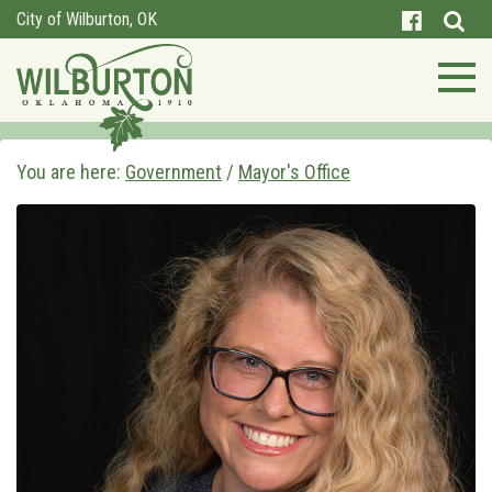
City of Wilburton, OK
You are here:
Government
/
Mayor's Office