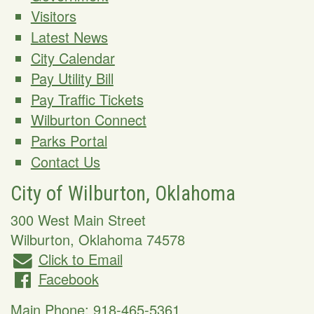
Visitors
Latest News
City Calendar
Pay Utility Bill
Pay Traffic Tickets
Wilburton Connect
Parks Portal
Contact Us
City of Wilburton, Oklahoma
300 West Main Street
Wilburton
,
Oklahoma
74578
Click to Email
Facebook
Main Phone:
918-465-5361