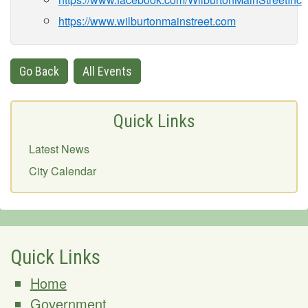
https://www.wilburtonmainstreet.com
Go Back
All Events
Quick Links
Latest News
City Calendar
Quick Links
Home
Government