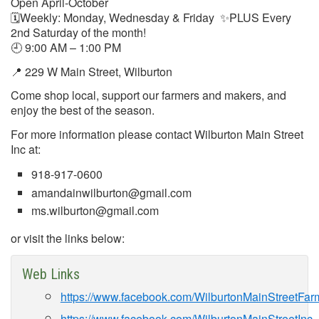
Open April-October
🗓Weekly: Monday, Wednesday & Friday ✨PLUS Every
2nd Saturday of the month!
🕘 9:00 AM – 1:00 PM
📍 229 W Main Street, Wilburton
Come shop local, support our farmers and makers, and
enjoy the best of the season.
For more information please contact Wilburton Main Street
Inc at:
918-917-0600
amandainwilburton@gmail.com
ms.wilburton@gmail.com
or visit the links below:
Web Links
https://www.facebook.com/WilburtonMainStreetFar
https://www.facebook.com/WilburtonMainStreetInc