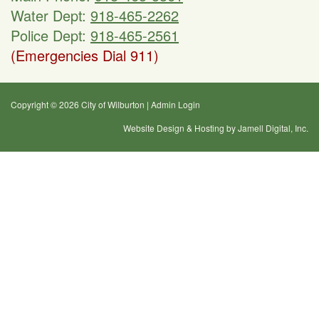
Water Dept:
918-465-2262
Police Dept:
918-465-2561
(Emergencies Dial 911)
Copyright © 2026 City of Wilburton
|
Admin Login
Website Design & Hosting by Jamell Digital, Inc.