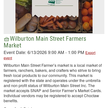
🧺Wilburton Main Street Farmers
Market
Event Date: 6/13/2026 9:00 AM - 1:00 PM
Export
event
Wilburton Main Street Farmer’s market is a local market of
farmers, ranchers, bakers, and crafters who strive to bring
fresh local products to our community. This market is
registered with the state and operates under the umbrella
and non profit status of Wilburton Main Street Inc. The
market accepts SNAP and Senior Farmer’s Market Cards.
Individual vendors may be registered to accept Choctaw
benefits.