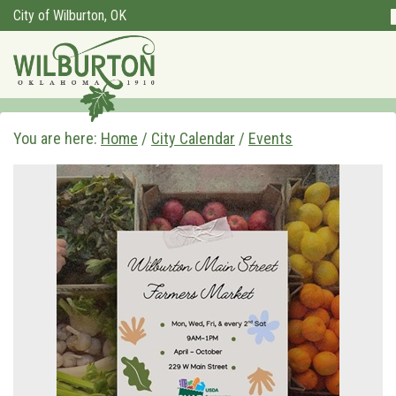
City of Wilburton, OK
You are here:
Home
/
City Calendar
/
Events