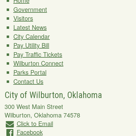
Home
Government
Visitors
Latest News
City Calendar
Pay Utility Bill
Pay Traffic Tickets
Wilburton Connect
Parks Portal
Contact Us
City of Wilburton, Oklahoma
300 West Main Street
Wilburton
,
Oklahoma
74578
Click to Email
Facebook