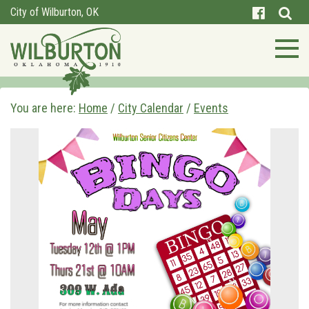
City of Wilburton, OK
You are here:
Home
/
City Calendar
/
Events