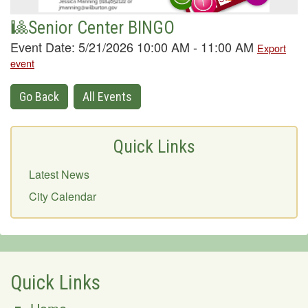
🎱Senior Center BINGO
Event Date: 5/21/2026 10:00 AM - 11:00 AM
Export
event
Go Back
All Events
Quick Links
Latest News
City Calendar
Quick Links