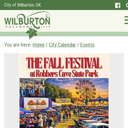
City of Wilburton, OK
You are here:
Home
/
City Calendar
/
Events