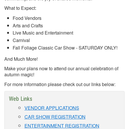
What to Expect:
Food Vendors
Arts and Crafts
Live Music and Entertainment
Carnival
Fall Foliage Classic Car Show - SATURDAY ONLY!
And Much More!
Make your plans now to attend our annual celebration of
autumn magic!
For more information please check out our links below:
Web Links
VENDOR APPLICATIONS
CAR SHOW REGISTRATION
ENTERTAINMENT REGISTRATION