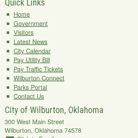
Quick Links
Home
Government
Visitors
Latest News
City Calendar
Pay Utility Bill
Pay Traffic Tickets
Wilburton Connect
Parks Portal
Contact Us
City of Wilburton, Oklahoma
300 West Main Street
Wilburton
,
Oklahoma
74578