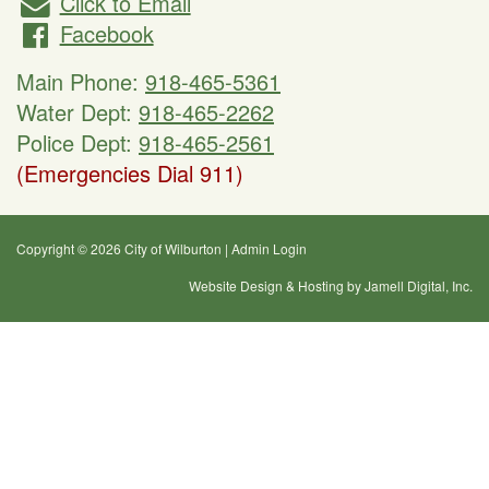
Click to Email
Facebook
Main Phone:
918-465-5361
Water Dept:
918-465-2262
Police Dept:
918-465-2561
(Emergencies Dial 911)
Copyright © 2026 City of Wilburton
|
Admin Login
Website Design & Hosting by Jamell Digital, Inc.