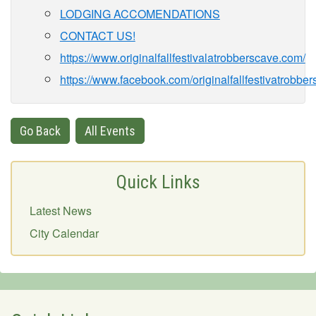
LODGING ACCOMENDATIONS
CONTACT US!
https://www.originalfallfestivalatrobberscave.com/
https://www.facebook.com/originalfallfestivatrobbe
Go Back
All Events
Quick Links
Latest News
City Calendar