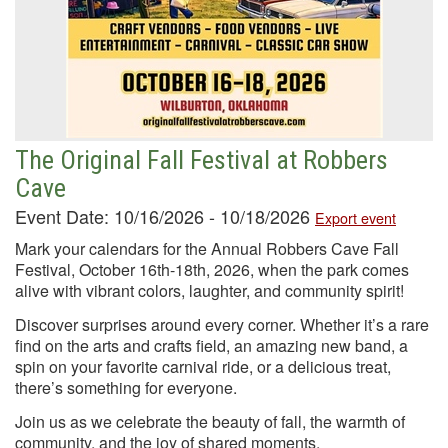
The Original Fall Festival at Robbers
Cave
Event Date: 10/16/2026 - 10/18/2026
Export event
Mark your calendars for the Annual Robbers Cave Fall
Festival, October 16th-18th, 2026, when the park comes
alive with vibrant colors, laughter, and community spirit!
Discover surprises around every corner. Whether it’s a rare
find on the arts and crafts field, an amazing new band, a
spin on your favorite carnival ride, or a delicious treat,
there’s something for everyone.
Join us as we celebrate the beauty of fall, the warmth of
community, and the joy of shared moments.