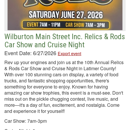
Wilburton Main Street Inc. Relics & Rods
Car Show and Cruise Night
Event Date: 6/27/2026
Export event
Rev up your engines and join us at the 10th Annual Relics
& Rods Car Show and Cruise Night in Latimer County!
With over 100 stunning cars on display, a variety of food
trucks, and fantastic shopping opportunities, there's
something for everyone to enjoy. Known for having
amazing car show trophies, this event is a must-see. Don't
miss out on the pickle chugging contest, live music, and
more—it's a day of fun, excitement, and nostalgia. Come
and experience it for yourself!
Car Show: 7am-3pm