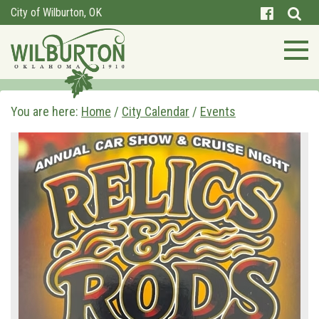
City of Wilburton, OK
You are here:
Home
/
City Calendar
/
Events