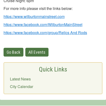
Cruise Night: 6pm
For more info please visit the links below:
https://www.wilburtonmainstreet.com
https://www.facebook.com/WilburtonMainStreet
https://www.facebook.com/group/Relics And Rods
Go Back
All Events
Quick Links
Latest News
City Calendar