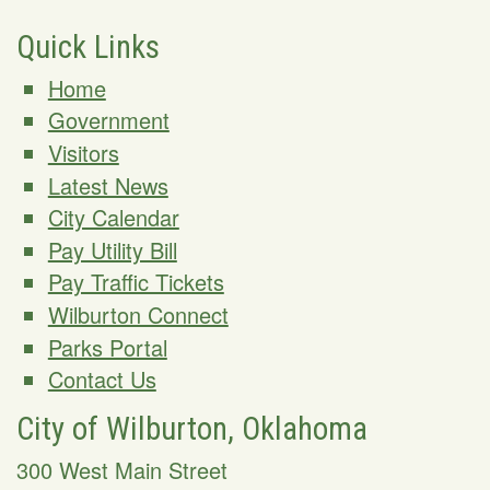
Quick Links
Home
Government
Visitors
Latest News
City Calendar
Pay Utility Bill
Pay Traffic Tickets
Wilburton Connect
Parks Portal
Contact Us
City of Wilburton, Oklahoma
300 West Main Street