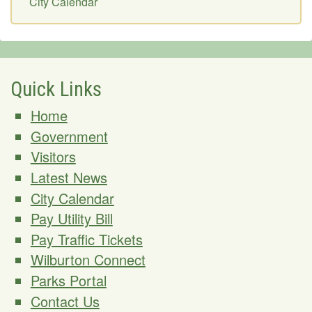
City Calendar
Quick Links
Home
Government
Visitors
Latest News
City Calendar
Pay Utility Bill
Pay Traffic Tickets
Wilburton Connect
Parks Portal
Contact Us