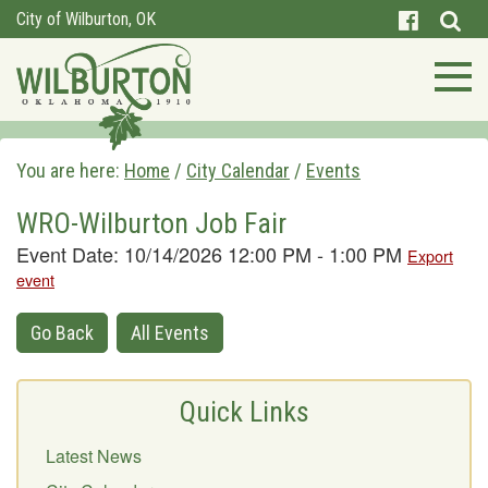
City of Wilburton, OK
You are here:
Home
/
City Calendar
/
Events
WRO-Wilburton Job Fair
Event Date: 10/14/2026 12:00 PM - 1:00 PM
Export
event
Go Back
All Events
Quick Links
Latest News