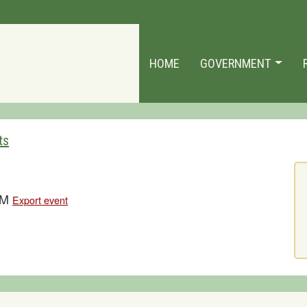
HOME
GOVERNMENT
ts
 PM
Export event