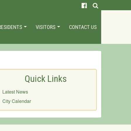
RESIDENTS
VISITORS
CONTACT US
Quick Links
Latest News
City Calendar