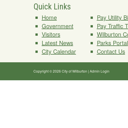
Quick Links
Home
Pay Utility Bi
Government
Pay Traffic 
Visitors
Wilburton C
Latest News
Parks Portal
City Calendar
Contact Us
Copyright © 2026 City of Wilburton
|
Admin Login