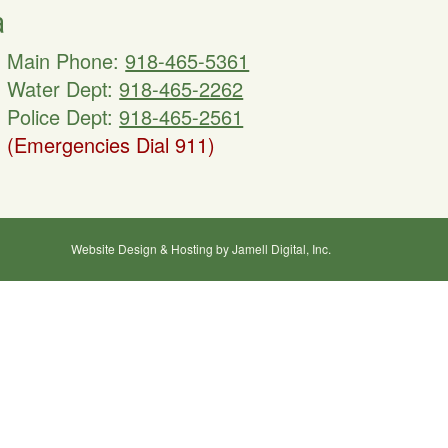
a
Main Phone:
918-465-5361
Water Dept:
918-465-2262
Police Dept:
918-465-2561
(Emergencies Dial 911)
Website Design & Hosting by Jamell Digital, Inc.