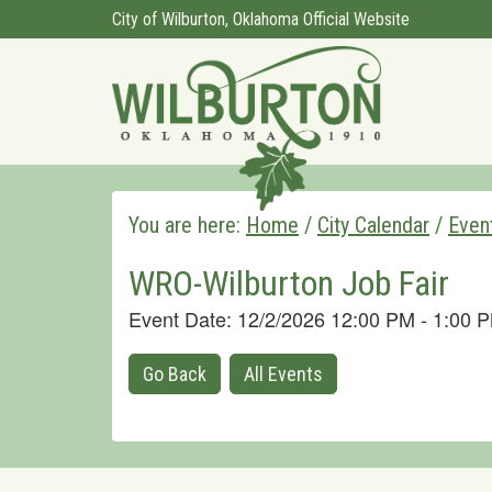
City of Wilburton, Oklahoma Official Website
You are here:
Home
/
City Calendar
/
Even
WRO-Wilburton Job Fair
Event Date: 12/2/2026 12:00 PM - 1:00
Go Back
All Events