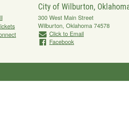
City of Wilburton, Oklahom
ll
300 West Main Street
Wilburton
,
Oklahoma
74578
Tickets
Click to Email
onnect
Facebook