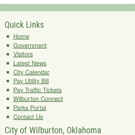
Quick Links
Home
Government
Visitors
Latest News
City Calendar
Pay Utility Bill
Pay Traffic Tickets
Wilburton Connect
Parks Portal
Contact Us
City of Wilburton, Oklahoma