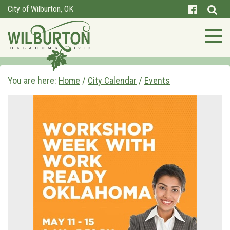
City of Wilburton, OK
You are here:
Home
/
City Calendar
/
Events