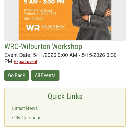
WRO-Wilburton Workshop
Event Date: 5/11/2026 9:00 AM - 5/15/2026 3:30
PM
Export event
Go Back
All Events
Quick Links
Latest News
City Calendar