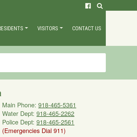
RESIDENTS
VISITORS
CONTACT US
a
Main Phone:
918-465-5361
Water Dept:
918-465-2262
Police Dept:
918-465-2561
(Emergencies Dial 911)