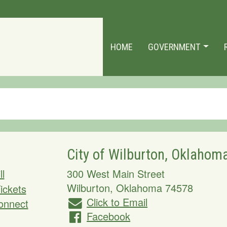
HOME
GOVERNMENT
City of Wilburton, Oklahom
ll
300 West Main Street
Wilburton
,
Oklahoma
74578
Tickets
Click to Email
onnect
Facebook