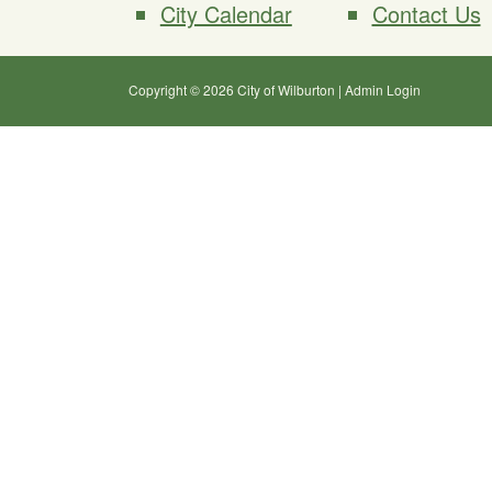
City Calendar
Contact Us
Copyright © 2026 City of Wilburton
|
Admin Login