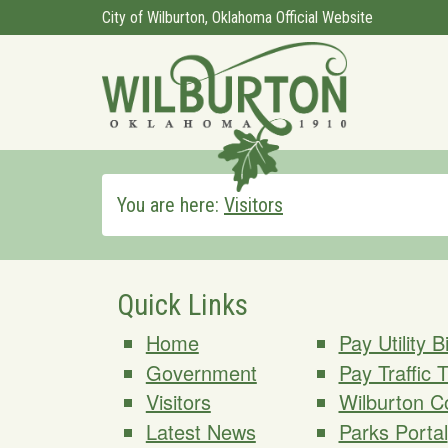
City of Wilburton, Oklahoma Official Website
You are here:
Visitors
Quick Links
Home
Pay Utility Bi
Government
Pay Traffic 
Visitors
Wilburton C
Latest News
Parks Portal