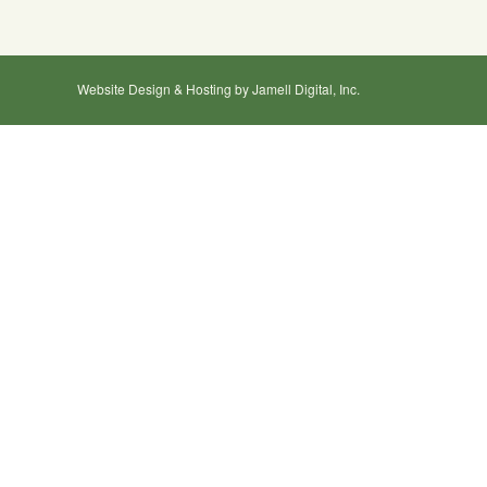
Website Design & Hosting by Jamell Digital, Inc.