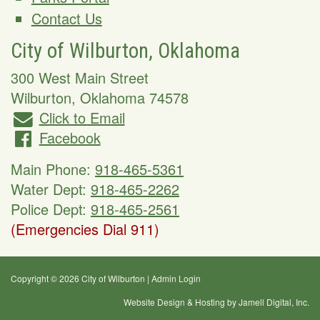
Contact Us
City of Wilburton, Oklahoma
300 West Main Street
Wilburton
,
Oklahoma
74578
Click to Email
Facebook
Main Phone:
918-465-5361
Water Dept:
918-465-2262
Police Dept:
918-465-2561
(Emergencies Dial 911)
Copyright © 2026 City of Wilburton
|
Admin Login
Website Design & Hosting by Jamell Digital, Inc.