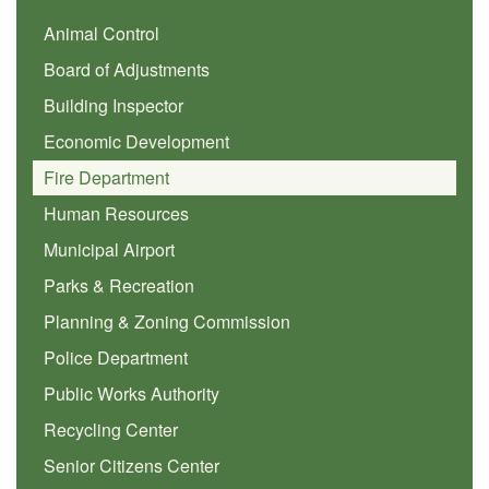
Animal Control
Board of Adjustments
Building Inspector
Economic Development
Fire Department
Human Resources
Municipal Airport
Parks & Recreation
Planning & Zoning Commission
Police Department
Public Works Authority
Recycling Center
Senior Citizens Center