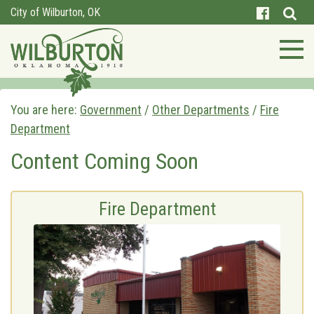
City of Wilburton, OK
You are here:
Government
/
Other Departments
/
Fire
Department
Content Coming Soon
Fire Department