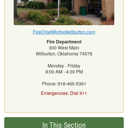
FireChief@cityofwilburton.com
Fire Department
300 West Main
Wilburton, Oklahoma 74578
Monday - Friday
8:00 AM - 4:30 PM
Phone: 918-465-5361
Emergencies: Dial 911
In This Section