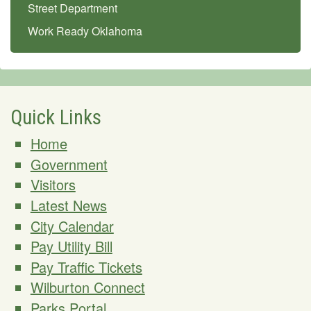
Street Department
Work Ready Oklahoma
Quick Links
Home
Government
Visitors
Latest News
City Calendar
Pay Utility Bill
Pay Traffic Tickets
Wilburton Connect
Parks Portal