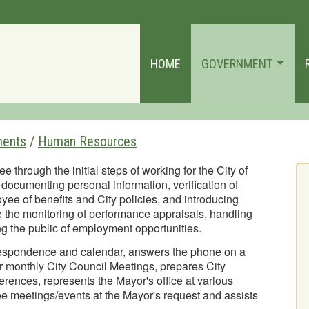
HOME
GOVERNMENT
ments
/
Human Resources
hrough the initial steps of working for the City of
documenting personal information, verification of
ee of benefits and City policies, and introducing
 the monitoring of performance appraisals, handling
 the public of employment opportunities.
respondence and calendar, answers the phone on a
for monthly City Council Meetings, prepares City
rences, represents the Mayor's office at various
 meetings/events at the Mayor's request and assists