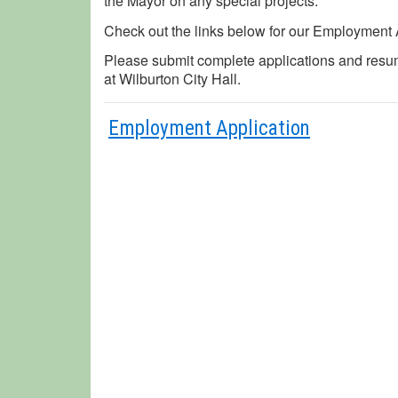
the Mayor on any special projects.
Check out the links below for our Employment 
Please submit complete applications and resu
at Wilburton City Hall.
Employment Application
Curre