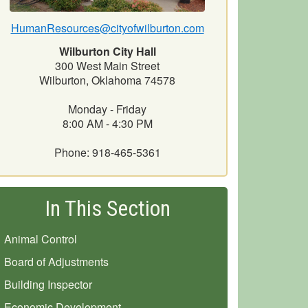
HumanResources@cityofwilburton.com
Wilburton City Hall
300 West Main Street
Wilburton, Oklahoma 74578
Monday - Friday
8:00 AM - 4:30 PM
Phone: 918-465-5361
In This Section
Animal Control
Board of Adjustments
Building Inspector
Economic Development