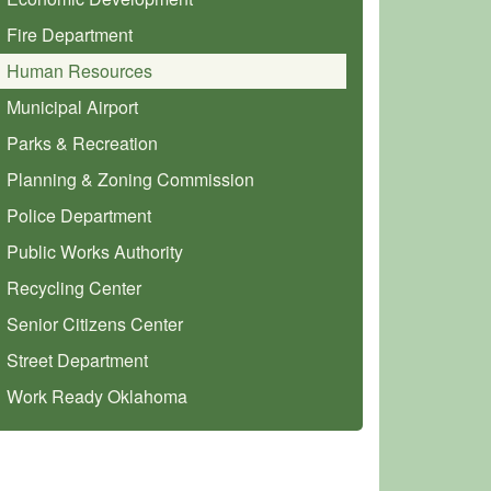
Fire Department
Human Resources
Municipal Airport
Parks & Recreation
Planning & Zoning Commission
Police Department
Public Works Authority
Recycling Center
Senior Citizens Center
Street Department
Work Ready Oklahoma