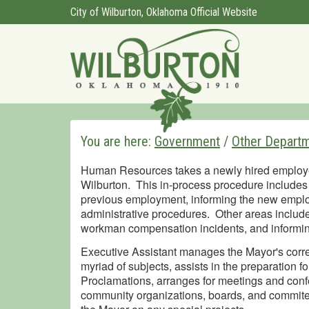
City of Wilburton, Oklahoma Official Website
You are here:
Government
/
Other Depart
Human Resources takes a newly hired employee t
Wilburton. This in-process procedure includes 
previous employment, informing the new employ
administrative procedures. Other areas include
workman compensation incidents, and informing
Executive Assistant manages the Mayor's cor
myriad of subjects, assists in the preparation 
Proclamations, arranges for meetings and confe
community organizations, boards, and commitee