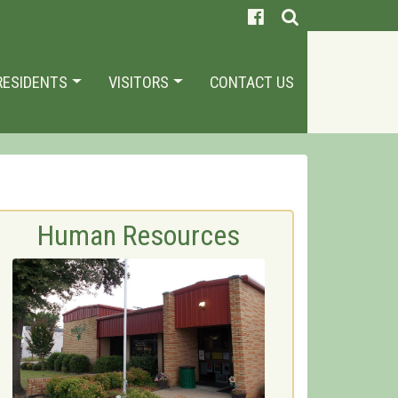
RESIDENTS
VISITORS
CONTACT US
Human Resources