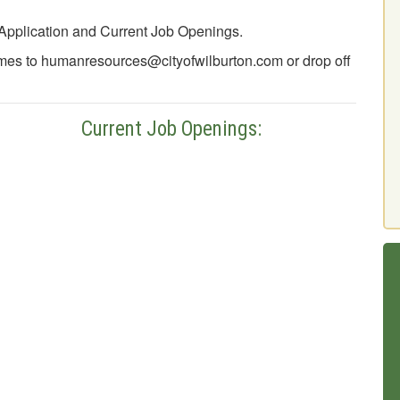
Application and Current Job Openings.
mes to humanresources@cityofwilburton.com or drop off
nt Job Openings: