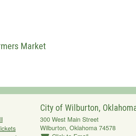
rmers Market
City of Wilburton, Oklahom
ll
300 West Main Street
Wilburton
,
Oklahoma
74578
Tickets