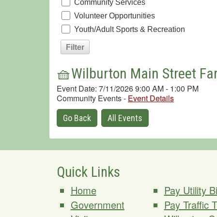
Community Services
Volunteer Opportunities
Youth/Adult Sports & Recreation
🧺Wilburton Main Street Fa
Event Date: 7/11/2026 9:00 AM - 1:00 PM
Community Events
-
Event Details
Go Back
All Events
Quick Links
Home
Pay Utility Bi
Government
Pay Traffic 