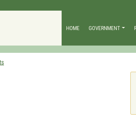
HOME
GOVERNMENT
ts