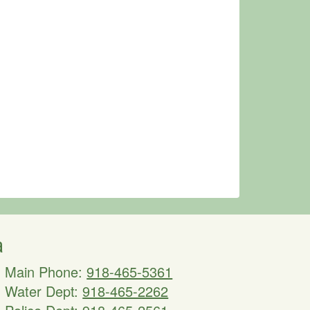
a
Main Phone:
918-465-5361
Water Dept:
918-465-2262