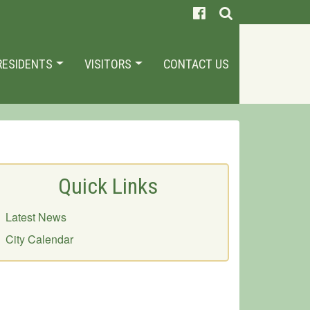
RESIDENTS
VISITORS
CONTACT US
Quick Links
Latest News
City Calendar