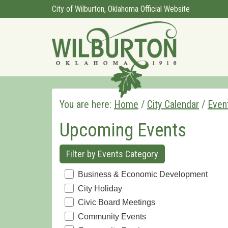
City of Wilburton, Oklahoma Official Website
You are here:
Home
/
City Calendar
/
Even
Upcoming Events
Filter by Events Category
Business & Economic Development
City Holiday
Civic Board Meetings
Community Events