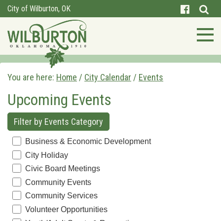
City of Wilburton, OK
You are here:
Home
/
City Calendar
/
Events
Upcoming Events
Filter by Events Category
Business & Economic Development
City Holiday
Civic Board Meetings
Community Events
Community Services
Volunteer Opportunities