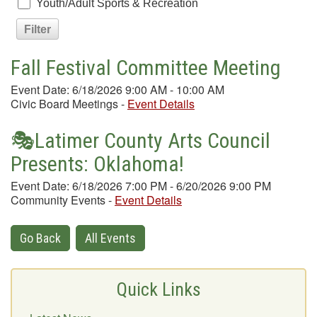
Youth/Adult Sports & Recreation
Fall Festival Committee Meeting
Event Date: 6/18/2026 9:00 AM - 10:00 AM
Civic Board Meetings
-
Event Details
🎭Latimer County Arts Council
Presents: Oklahoma!
Event Date: 6/18/2026 7:00 PM - 6/20/2026 9:00 PM
Community Events
-
Event Details
Go Back
All Events
Quick Links