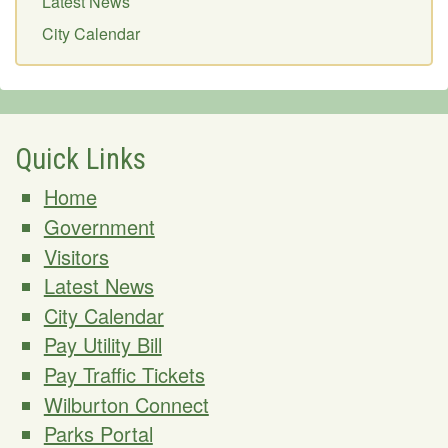
Latest News
City Calendar
Quick Links
Home
Government
Visitors
Latest News
City Calendar
Pay Utility Bill
Pay Traffic Tickets
Wilburton Connect
Parks Portal