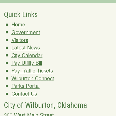
Quick Links
Home
Government
Visitors
Latest News
City Calendar
Pay Utility Bill
Pay Traffic Tickets
Wilburton Connect
Parks Portal
Contact Us
City of Wilburton, Oklahoma
300 West Main Street