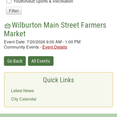
Youth/Adult Sports & Recreation
🧺Wilburton Main Street Farmers
Market
Event Date: 7/20/2026 9:00 AM - 1:00 PM
Community Events
-
Event Details
Go Back
All Events
Quick Links
Latest News
City Calendar