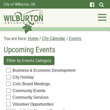
City of Wilburton, OK
You are here:
Home
/
City Calendar
/
Events
Upcoming Events
Filter by Events Category
Business & Economic Development
City Holiday
Civic Board Meetings
Community Events
Community Services
Volunteer Opportunities