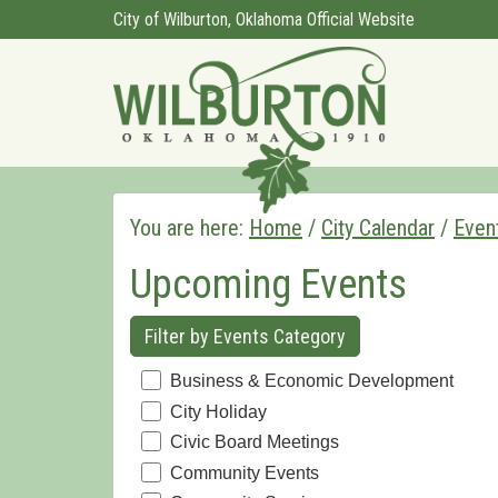
City of Wilburton, Oklahoma Official Website
You are here:
Home
/
City Calendar
/
Even
Upcoming Events
Filter by Events Category
Business & Economic Development
City Holiday
Civic Board Meetings
Community Events