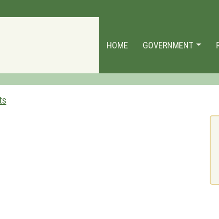
HOME
GOVERNMENT
ts