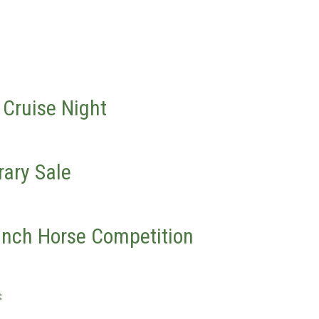
 Cruise Night
rary Sale
anch Horse Competition
