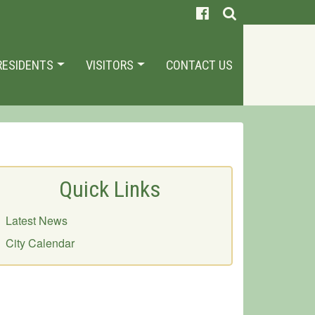
RESIDENTS
VISITORS
CONTACT US
Quick Links
Latest News
City Calendar