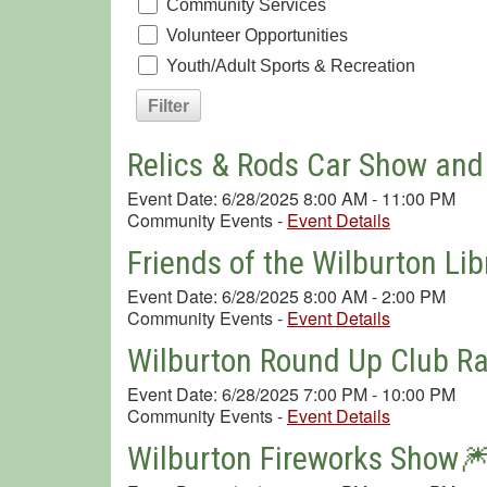
Community Services
Volunteer Opportunities
Youth/Adult Sports & Recreation
Relics & Rods Car Show and
Event Date: 6/28/2025 8:00 AM - 11:00 PM
Community Events
-
Event Details
Friends of the Wilburton Lib
Event Date: 6/28/2025 8:00 AM - 2:00 PM
Community Events
-
Event Details
Wilburton Round Up Club R
Event Date: 6/28/2025 7:00 PM - 10:00 PM
Community Events
-
Event Details
Wilburton Fireworks Show