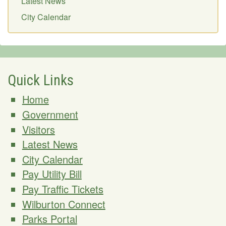
Latest News
City Calendar
Quick Links
Home
Government
Visitors
Latest News
City Calendar
Pay Utility Bill
Pay Traffic Tickets
Wilburton Connect
Parks Portal