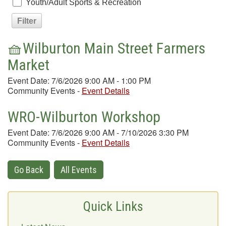
Youth/Adult Sports & Recreation
🧺Wilburton Main Street Farmers
Market
Event Date: 7/6/2026 9:00 AM - 1:00 PM
Community Events
-
Event Details
WRO-Wilburton Workshop
Event Date: 7/6/2026 9:00 AM - 7/10/2026 3:30 PM
Community Events
-
Event Details
Go Back
All Events
Quick Links