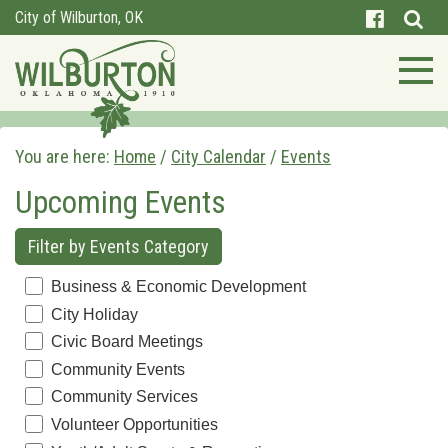
City of Wilburton, OK
You are here:
Home
/
City Calendar
/
Events
Upcoming Events
Filter by Events Category
Business & Economic Development
City Holiday
Civic Board Meetings
Community Events
Community Services
Volunteer Opportunities