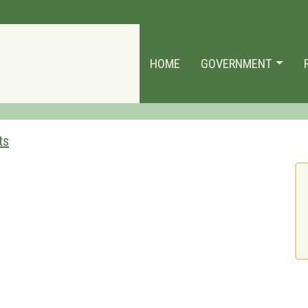
HOME
GOVERNMENT
ts