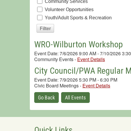
Community Services
Volunteer Opportunities
Youth/Adult Sports & Recreation
WRO-Wilburton Workshop
Event Date: 7/6/2026 9:00 AM - 7/10/2026 3:3
Community Events
-
Event Details
City Council/PWA Regular 
Event Date: 7/9/2026 5:30 PM - 6:30 PM
Civic Board Meetings
-
Event Details
Go Back
All Events
Quick Links