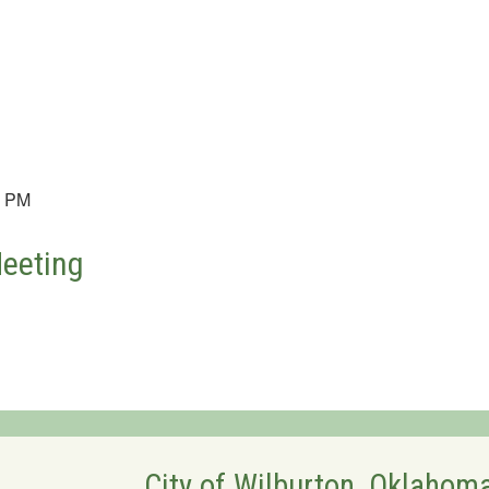
0 PM
Meeting
City of Wilburton, Oklahom