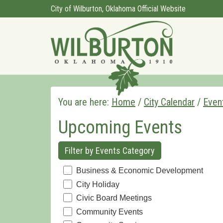
City of Wilburton, Oklahoma Official Website
You are here:
Home
/
City Calendar
/
Even
Upcoming Events
Filter by Events Category
Business & Economic Development
City Holiday
Civic Board Meetings
Community Events