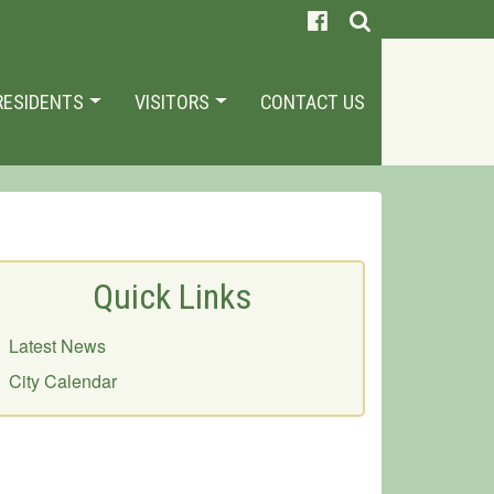
RESIDENTS
VISITORS
CONTACT US
Quick Links
Latest News
City Calendar