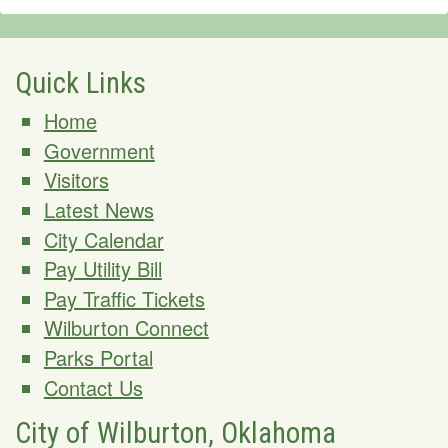
Quick Links
Home
Government
Visitors
Latest News
City Calendar
Pay Utility Bill
Pay Traffic Tickets
Wilburton Connect
Parks Portal
Contact Us
City of Wilburton, Oklahoma