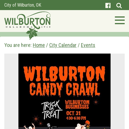
City of Wilburton, OK
You are here:
Home
/
City Calendar
/
Events