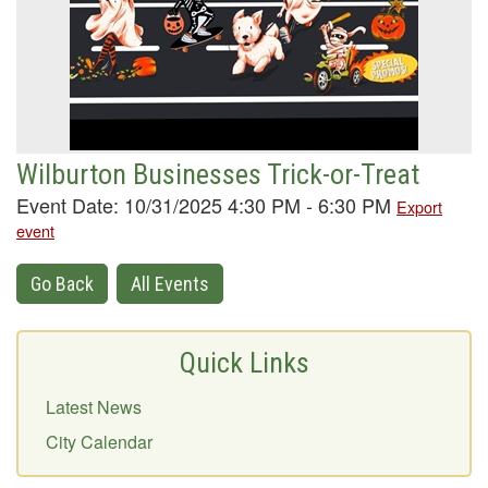
Wilburton Businesses Trick-or-Treat
Event Date: 10/31/2025 4:30 PM - 6:30 PM
Export
event
Go Back
All Events
Quick Links
Latest News
City Calendar