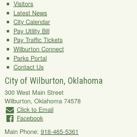
Visitors
Latest News
City Calendar
Pay Utility Bill
Pay Traffic Tickets
Wilburton Connect
Parks Portal
Contact Us
City of Wilburton, Oklahoma
300 West Main Street
Wilburton
,
Oklahoma
74578
Click to Email
Facebook
Main Phone:
918-465-5361