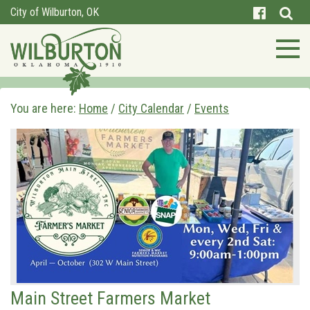
City of Wilburton, OK
You are here:
Home
/
City Calendar
/
Events
Main Street Farmers Market