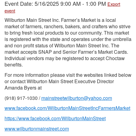
Event Date: 5/16/2025 9:00 AM - 1:00 PM
Export
event
Wilburton Main Street Inc. Farmer’s Market is a local
market of farmers, ranchers, bakers, and crafters who strive
to bring fresh local products to our community. This market
is registered with the state and operates under the umbrella
and non profit status of Wilburton Main Street Inc. The
market accepts SNAP and Senior Farmer’s Market Cards.
Individual vendors may be registered to accept Choctaw
benefits.
For more information please visit the websites linked below
or contact Wilburton Main Street Executive Director
Amanda Byers at
(918) 917-1030 /
mainstreetwilburton@yahoo.com
www.facebook.com/WilburtonMainStreetIncFarmersMarket
https://www.facebook.com/WilburtonMainStreet
www.wilburtonmainstreet.com