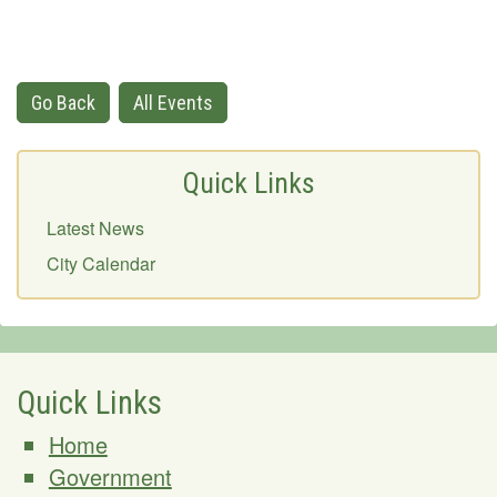
Go Back
All Events
Quick Links
Latest News
City Calendar
Quick Links
Home
Government