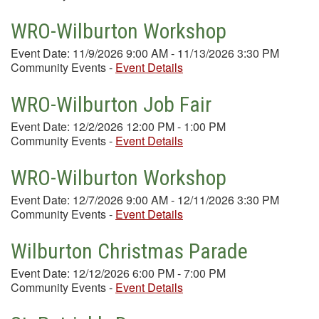
WRO-Wilburton Workshop
Event Date: 11/9/2026 9:00 AM - 11/13/2026 3:30 PM
Community Events
-
Event Details
WRO-Wilburton Job Fair
Event Date: 12/2/2026 12:00 PM - 1:00 PM
Community Events
-
Event Details
WRO-Wilburton Workshop
Event Date: 12/7/2026 9:00 AM - 12/11/2026 3:30 PM
Community Events
-
Event Details
Wilburton Christmas Parade
Event Date: 12/12/2026 6:00 PM - 7:00 PM
Community Events
-
Event Details