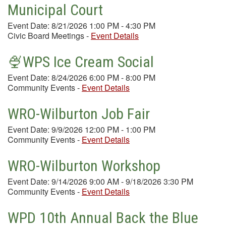
Municipal Court
Event Date: 8/21/2026 1:00 PM - 4:30 PM
Civic Board Meetings
-
Event Details
🍨WPS Ice Cream Social
Event Date: 8/24/2026 6:00 PM - 8:00 PM
Community Events
-
Event Details
WRO-Wilburton Job Fair
Event Date: 9/9/2026 12:00 PM - 1:00 PM
Community Events
-
Event Details
WRO-Wilburton Workshop
Event Date: 9/14/2026 9:00 AM - 9/18/2026 3:30 PM
Community Events
-
Event Details
WPD 10th Annual Back the Blue