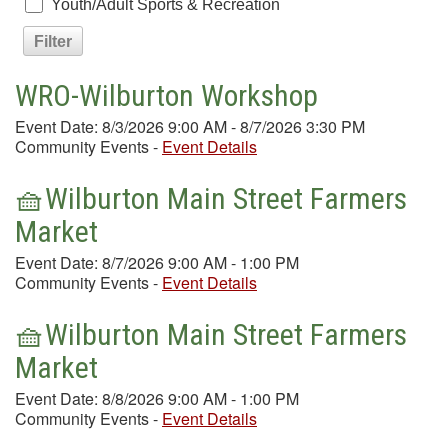
Youth/Adult Sports & Recreation
WRO-Wilburton Workshop
Event Date: 8/3/2026 9:00 AM - 8/7/2026 3:30 PM
Community Events
-
Event Details
🧺Wilburton Main Street Farmers
Market
Event Date: 8/7/2026 9:00 AM - 1:00 PM
Community Events
-
Event Details
🧺Wilburton Main Street Farmers
Market
Event Date: 8/8/2026 9:00 AM - 1:00 PM
Community Events
-
Event Details