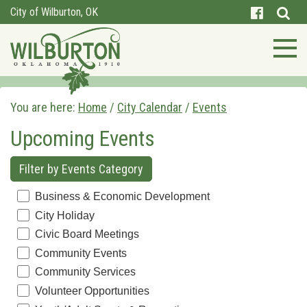
City of Wilburton, OK
You are here:
Home
/
City Calendar
/
Events
Upcoming Events
Filter by Events Category
Business & Economic Development
City Holiday
Civic Board Meetings
Community Events
Community Services
Volunteer Opportunities