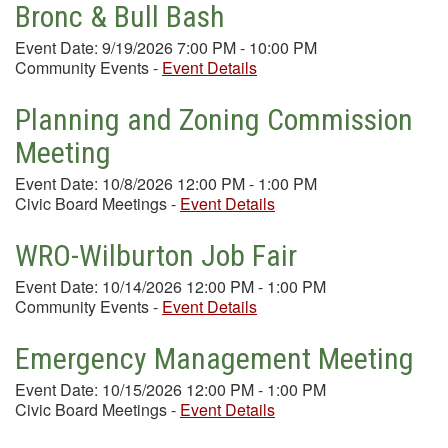
Bronc & Bull Bash
Event Date: 9/19/2026 7:00 PM - 10:00 PM
Community Events
-
Event Details
Planning and Zoning Commission
Meeting
Event Date: 10/8/2026 12:00 PM - 1:00 PM
Civic Board Meetings
-
Event Details
WRO-Wilburton Job Fair
Event Date: 10/14/2026 12:00 PM - 1:00 PM
Community Events
-
Event Details
Emergency Management Meeting
Event Date: 10/15/2026 12:00 PM - 1:00 PM
Civic Board Meetings
-
Event Details