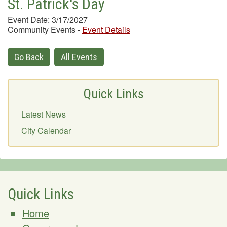
St. Patrick's Day
Event Date: 3/17/2027
Community Events
-
Event Details
Go Back
All Events
Quick Links
Latest News
City Calendar
Quick Links
Home