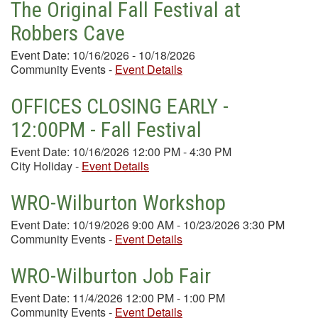
The Original Fall Festival at
Robbers Cave
Event Date: 10/16/2026 - 10/18/2026
Community Events
-
Event Details
OFFICES CLOSING EARLY -
12:00PM - Fall Festival
Event Date: 10/16/2026 12:00 PM - 4:30 PM
City Holiday
-
Event Details
WRO-Wilburton Workshop
Event Date: 10/19/2026 9:00 AM - 10/23/2026 3:30 PM
Community Events
-
Event Details
WRO-Wilburton Job Fair
Event Date: 11/4/2026 12:00 PM - 1:00 PM
Community Events
-
Event Details