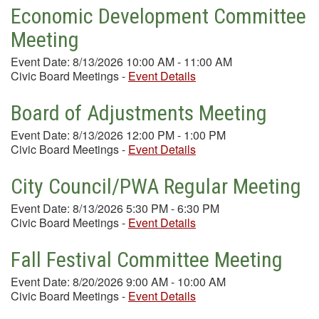
Economic Development Committee
Meeting
Event Date: 8/13/2026 10:00 AM - 11:00 AM
Civic Board Meetings
-
Event Details
Board of Adjustments Meeting
Event Date: 8/13/2026 12:00 PM - 1:00 PM
Civic Board Meetings
-
Event Details
City Council/PWA Regular Meeting
Event Date: 8/13/2026 5:30 PM - 6:30 PM
Civic Board Meetings
-
Event Details
Fall Festival Committee Meeting
Event Date: 8/20/2026 9:00 AM - 10:00 AM
Civic Board Meetings
-
Event Details