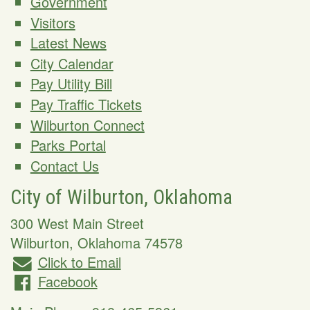
Government
Visitors
Latest News
City Calendar
Pay Utility Bill
Pay Traffic Tickets
Wilburton Connect
Parks Portal
Contact Us
City of Wilburton, Oklahoma
300 West Main Street
Wilburton
,
Oklahoma
74578
Click to Email
Facebook