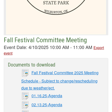
Fall Festival Committee Meeting
Event Date: 4/10/2025 10:00 AM - 11:00 AM
Export
event
Documents to download
Fall Festival Committee 2025 Meeting
Schedule - Subject to change/rescheduling
due to weather/ect.
01.16.25-Agenda
02.13.25-Agenda