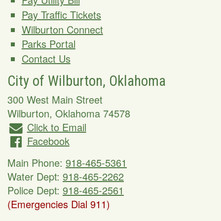
Pay Traffic Tickets
Wilburton Connect
Parks Portal
Contact Us
City of Wilburton, Oklahoma
300 West Main Street
Wilburton
,
Oklahoma
74578
Click to Email
Facebook
Main Phone:
918-465-5361
Water Dept:
918-465-2262
Police Dept:
918-465-2561
(Emergencies Dial 911)