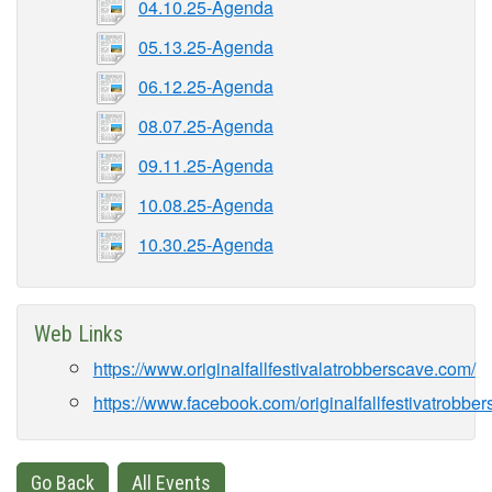
04.10.25-Agenda
05.13.25-Agenda
06.12.25-Agenda
08.07.25-Agenda
09.11.25-Agenda
10.08.25-Agenda
10.30.25-Agenda
Web Links
https://www.originalfallfestivalatrobberscave.com/
https://www.facebook.com/originalfallfestivatrobber
Go Back
All Events