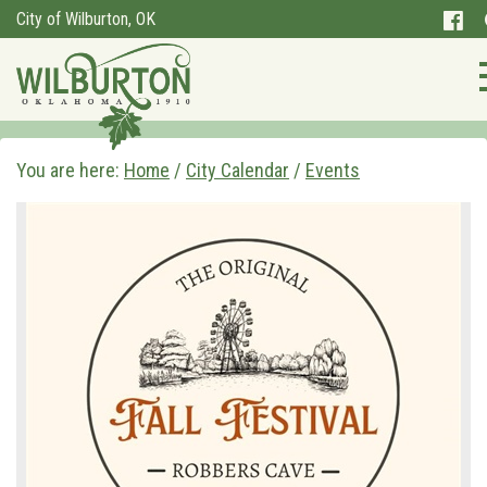
City of Wilburton, OK
You are here:
Home
/
City Calendar
/
Events