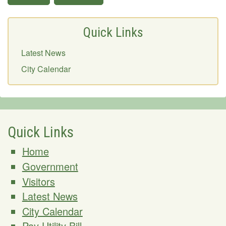
Quick Links
Latest News
City Calendar
Quick Links
Home
Government
Visitors
Latest News
City Calendar
Pay Utility Bill