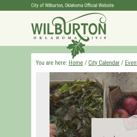
City of Wilburton, Oklahoma Official Website
You are here:
Home
/
City Calendar
/
Even