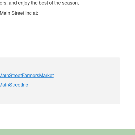
rs, and enjoy the best of the season.
ain Street Inc at:
nMainStreetFarmersMarket
MainStreetInc