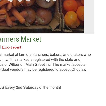
Farmers Market
M
Export event
l market of farmers, ranchers, bakers, and crafters who
unity. This market is registered with the state and
tus of Wilburton Main Street Inc. The market accepts
idual vendors may be registered to accept Choctaw
S Every 2nd Saturday of the month!