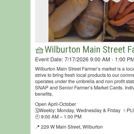
🧺Wilburton Main Street 
Event Date: 7/17/2026 9:00 AM - 1:00 P
Wilburton Main Street Farmer’s market is a loca
strive to bring fresh local products to our comm
operates under the umbrella and non profit sta
SNAP and Senior Farmer’s Market Cards. Indiv
benefits.
Open April-October
🗓Weekly: Monday, Wednesday & Friday ✨PLU
🕘 9:00 AM – 1:00 PM
📍 229 W Main Street, Wilburton