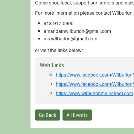
Come shop local, support our farmers and make
For more information please contact Wilburton M
918-917-0600
amandainwilburton@gmail.com
ms.wilburton@gmail.com
or visit the links below:
Web Links
https://www.facebook.com/Wilburto
https://www.facebook.com/Wilburton
https://www.wilburtonmainstreet.com
Go Back
All Events