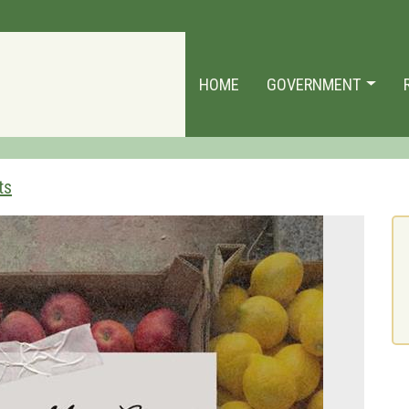
HOME
GOVERNMENT
ts