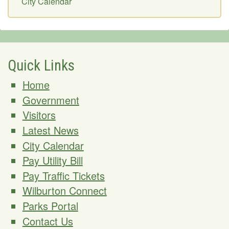
City Calendar
Quick Links
Home
Government
Visitors
Latest News
City Calendar
Pay Utility Bill
Pay Traffic Tickets
Wilburton Connect
Parks Portal
Contact Us