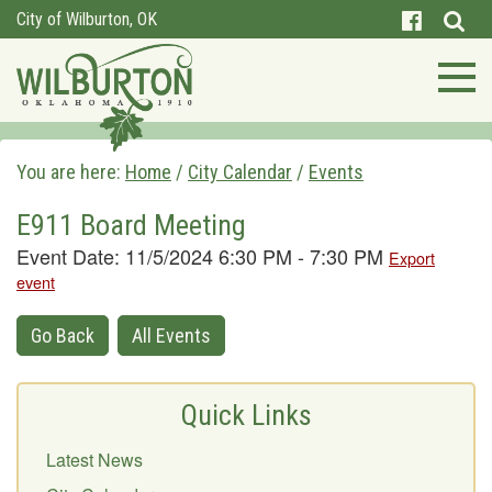
City of Wilburton, OK
You are here:
Home
/
City Calendar
/
Events
E911 Board Meeting
Event Date: 11/5/2024 6:30 PM - 7:30 PM
Export
event
Go Back
All Events
Quick Links
Latest News