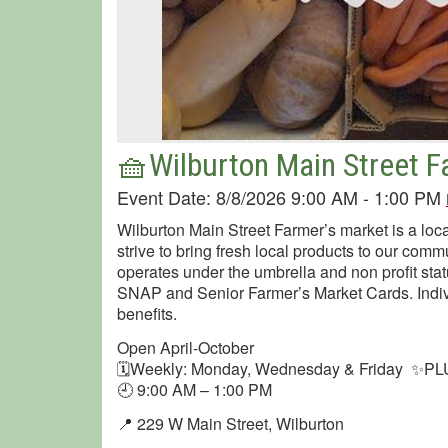
🧺Wilburton Main Street 
Event Date: 8/8/2026 9:00 AM - 1:00 PM
Wilburton Main Street Farmer’s market is a loca
strive to bring fresh local products to our comm
operates under the umbrella and non profit sta
SNAP and Senior Farmer’s Market Cards. Indiv
benefits.
Open April-October
🗓Weekly: Monday, Wednesday & Friday ✨PLU
🕘 9:00 AM – 1:00 PM
📍 229 W Main Street, Wilburton