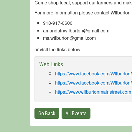
Come shop local, support our farmers and make
For more information please contact Wilburton M
918-917-0600
amandainwilburton@gmail.com
ms.wilburton@gmail.com
or visit the links below:
Web Links
https://www.facebook.com/Wilburto
https://www.facebook.com/Wilburton
https://www.wilburtonmainstreet.com
Go Back
All Events