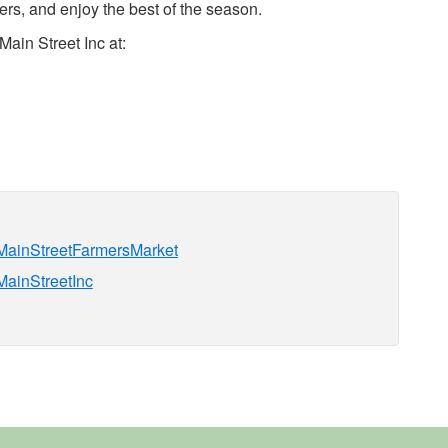
rs, and enjoy the best of the season.
ain Street Inc at:
nMainStreetFarmersMarket
MainStreetInc