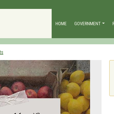
HOME
GOVERNMENT
ts