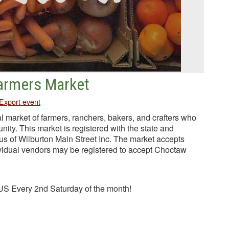
Farmers Market
Export event
l market of farmers, ranchers, bakers, and crafters who
unity. This market is registered with the state and
tus of Wilburton Main Street Inc. The market accepts
idual vendors may be registered to accept Choctaw
S Every 2nd Saturday of the month!