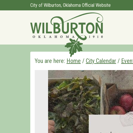
City of Wilburton, Oklahoma Official Website
You are here:
Home
/
City Calendar
/
Even