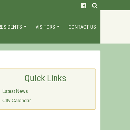
RESIDENTS
VISITORS
CONTACT US
Quick Links
Latest News
City Calendar