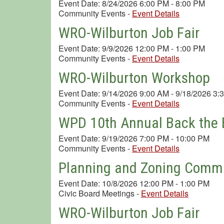
Event Date: 8/24/2026 6:00 PM - 8:00 PM
Community Events
-
Event Details
WRO-Wilburton Job Fair
Event Date: 9/9/2026 12:00 PM - 1:00 PM
Community Events
-
Event Details
WRO-Wilburton Workshop
Event Date: 9/14/2026 9:00 AM - 9/18/2026 3:
Community Events
-
Event Details
WPD 10th Annual Back the B
Event Date: 9/19/2026 7:00 PM - 10:00 PM
Community Events
-
Event Details
Planning and Zoning Commi
Event Date: 10/8/2026 12:00 PM - 1:00 PM
Civic Board Meetings
-
Event Details
WRO-Wilburton Job Fair