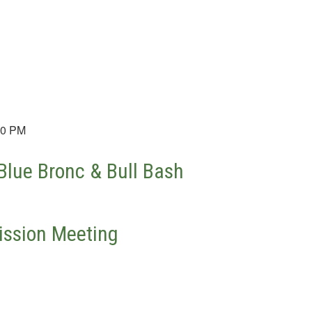
30 PM
lue Bronc & Bull Bash
ssion Meeting