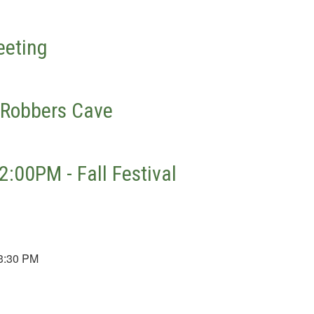
eting
t Robbers Cave
:00PM - Fall Festival
 3:30 PM