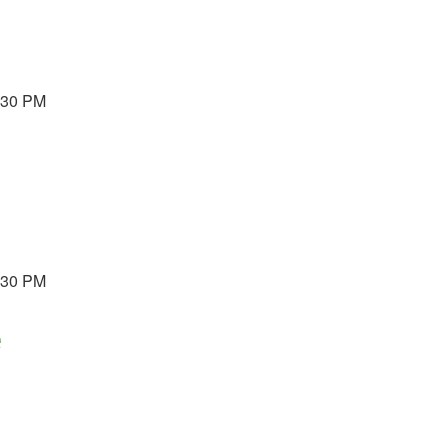
3:30 PM
3:30 PM
e