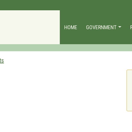
HOME
GOVERNMENT
ts