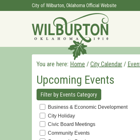
City of Wilburton, Oklahoma Official Website
You are here:
Home
/
City Calendar
/
Even
Upcoming Events
Filter by Events Category
Business & Economic Development
City Holiday
Civic Board Meetings
Community Events