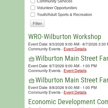
Community Services
Volunteer Opportunities
Youth/Adult Sports & Recreation
WRO-Wilburton Workshop
Event Date: 8/3/2026 9:00 AM - 8/7/2026 3:30
Community Events
-
Event Details
🧺Wilburton Main Street Fa
Event Date: 8/7/2026 9:00 AM - 1:00 PM
Community Events
-
Event Details
🧺Wilburton Main Street Fa
Event Date: 8/8/2026 9:00 AM - 1:00 PM
Community Events
-
Event Details
Economic Development Com