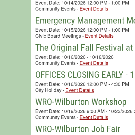
Event Date: 10/14/2026 12:00 PM - 1:00 PM
Community Events
-
Event Details
Emergency Management Me
Event Date: 10/15/2026 12:00 PM - 1:00 PM
Civic Board Meetings
-
Event Details
The Original Fall Festival a
Event Date: 10/16/2026 - 10/18/2026
Community Events
-
Event Details
OFFICES CLOSING EARLY - 12
Event Date: 10/16/2026 12:00 PM - 4:30 PM
City Holiday
-
Event Details
WRO-Wilburton Workshop
Event Date: 10/19/2026 9:00 AM - 10/23/2026
Community Events
-
Event Details
WRO-Wilburton Job Fair