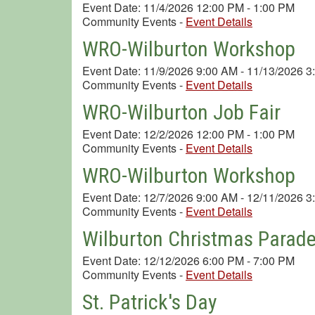
Event Date: 11/4/2026 12:00 PM - 1:00 PM
Community Events
-
Event Details
WRO-Wilburton Workshop
Event Date: 11/9/2026 9:00 AM - 11/13/2026 
Community Events
-
Event Details
WRO-Wilburton Job Fair
Event Date: 12/2/2026 12:00 PM - 1:00 PM
Community Events
-
Event Details
WRO-Wilburton Workshop
Event Date: 12/7/2026 9:00 AM - 12/11/2026 
Community Events
-
Event Details
Wilburton Christmas Parad
Event Date: 12/12/2026 6:00 PM - 7:00 PM
Community Events
-
Event Details
St. Patrick's Day