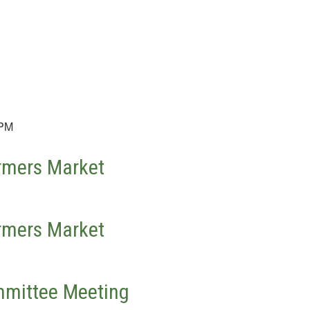
 PM
rmers Market
rmers Market
mittee Meeting