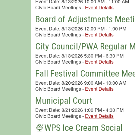
Event Date: 8/13/2026 10:00 AM - 11:00 AM
Civic Board Meetings
-
Event Details
Board of Adjustments Meet
Event Date: 8/13/2026 12:00 PM - 1:00 PM
Civic Board Meetings
-
Event Details
City Council/PWA Regular 
Event Date: 8/13/2026 5:30 PM - 6:30 PM
Civic Board Meetings
-
Event Details
Fall Festival Committee Me
Event Date: 8/20/2026 9:00 AM - 10:00 AM
Civic Board Meetings
-
Event Details
Municipal Court
Event Date: 8/21/2026 1:00 PM - 4:30 PM
Civic Board Meetings
-
Event Details
🍨WPS Ice Cream Social