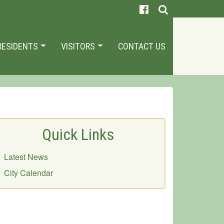
RESIDENTS
VISITORS
CONTACT US
Quick Links
Latest News
City Calendar