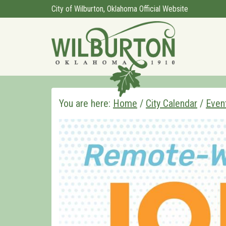
City of Wilburton, Oklahoma Official Website
You are here:
Home
/
City Calendar
/
Even