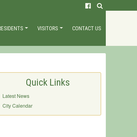
RESIDENTS
VISITORS
CONTACT US
Quick Links
Latest News
City Calendar