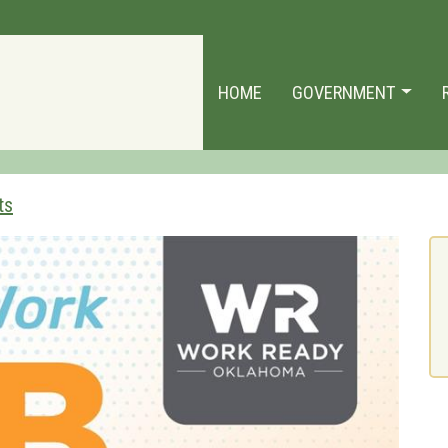
HOME
GOVERNMENT
ts