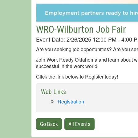
WRO-Wilburton Job Fair
Event Date: 2/26/2025 12:00 PM - 4:00
Are you seeking job opportunities? Are you see
Join Work Ready Oklahoma and learn about wh
successful in the work world!
Click the link below to Register today!
Web Links
Registration
Go Back
All Events