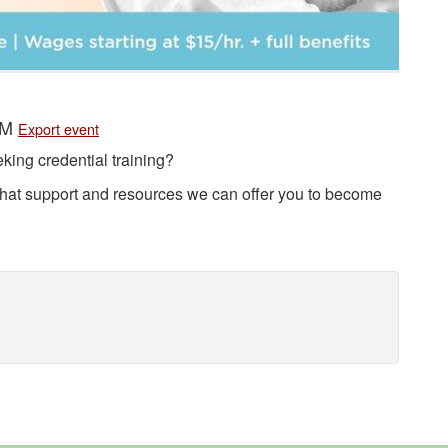
 PM
Export event
king credential training?
at support and resources we can offer you to become