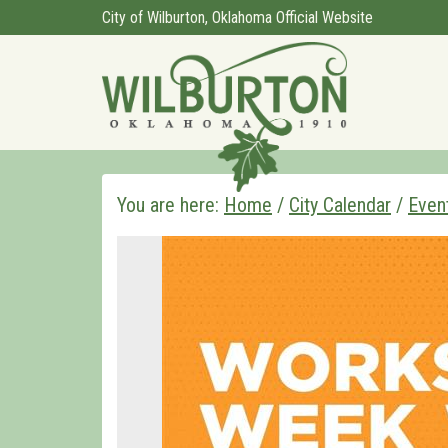
City of Wilburton, Oklahoma Official Website
You are here:
Home
/
City Calendar
/
Even