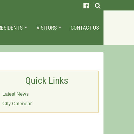
RESIDENTS
VISITORS
CONTACT US
Quick Links
Latest News
City Calendar