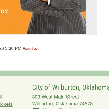
026 3:30 PM
Export event
City of Wilburton, Oklahom
ll
300 West Main Street
Wilburton
,
Oklahoma
74578
Tickets