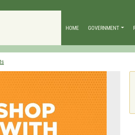
HOME
GOVERNMENT
ts