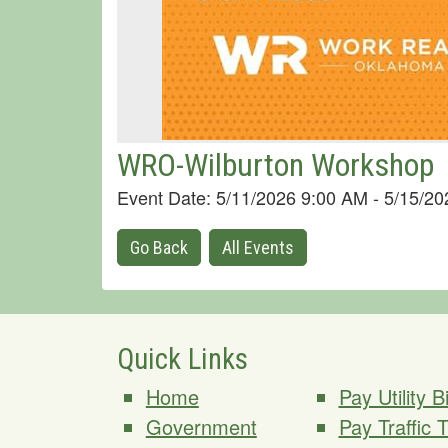
WRO-Wilburton Workshop
Event Date: 5/11/2026 9:00 AM - 5/15/2
Go Back
All Events
Quick Links
Home
Pay Utility Bi
Government
Pay Traffic 