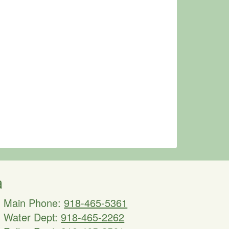
a
Main Phone:
918-465-5361
Water Dept:
918-465-2262