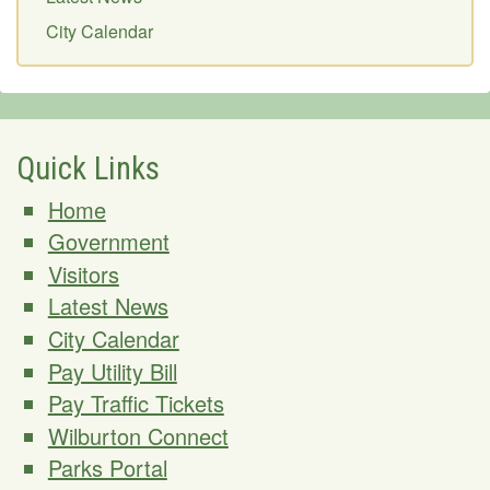
City Calendar
Quick Links
Home
Government
Visitors
Latest News
City Calendar
Pay Utility Bill
Pay Traffic Tickets
Wilburton Connect
Parks Portal