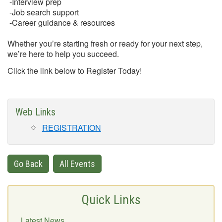
-Interview prep
-Job search support
-Career guidance & resources
Whether you’re starting fresh or ready for your next step,
we’re here to help you succeed.
Click the link below to Register Today!
Web Links
REGISTRATION
Go Back
All Events
Quick Links
Latest News