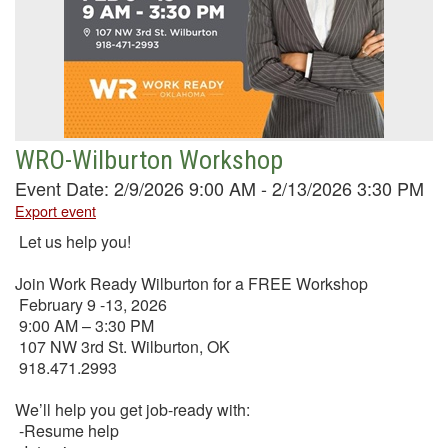
WRO-Wilburton Workshop
Event Date: 2/9/2026 9:00 AM - 2/13/2026 3:30 PM
Export event
Let us help you!
Join Work Ready Wilburton for a FREE Workshop
February 9 -13, 2026
9:00 AM – 3:30 PM
107 NW 3rd St. Wilburton, OK
918.471.2993
We’ll help you get job-ready with:
-Resume help