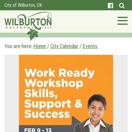
City of Wilburton, OK
You are here:
Home
/
City Calendar
/
Events