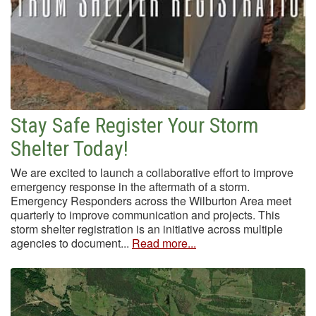
Stay Safe Register Your Storm
Shelter Today!
We are excited to launch a collaborative effort to improve
emergency response in the aftermath of a storm.
Emergency Responders across the Wilburton Area meet
quarterly to improve communication and projects. This
storm shelter registration is an initiative across multiple
agencies to document...
Read more...