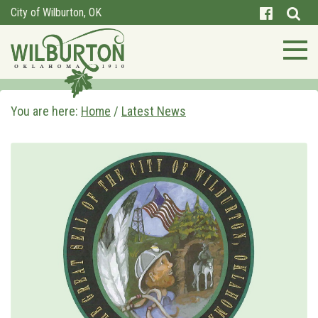
City of Wilburton, OK
You are here:
Home
/
Latest News