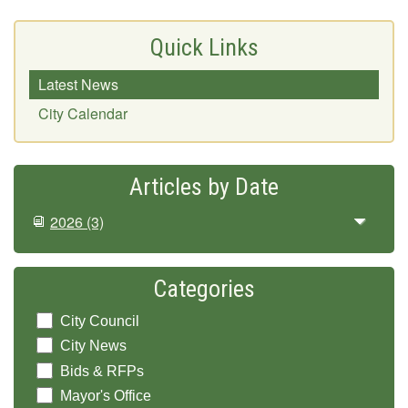
Quick Links
Latest News
City Calendar
Articles by Date
2026
(3)
Categories
City Council
City News
Bids & RFPs
Mayor's Office