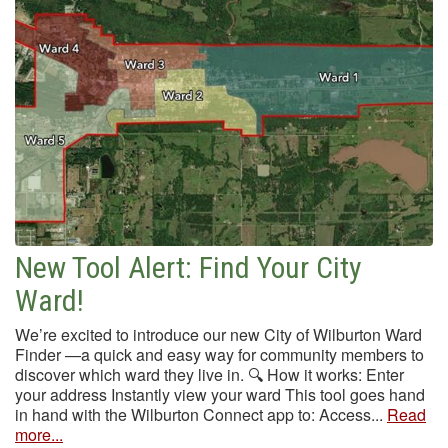
New Tool Alert: Find Your City
Ward!
We’re excited to introduce our new City of Wilburton Ward
Finder —a quick and easy way for community members to
discover which ward they live in. 🔍 How it works: Enter
your address Instantly view your ward This tool goes hand
in hand with the Wilburton Connect app to: Access...
Read
more...