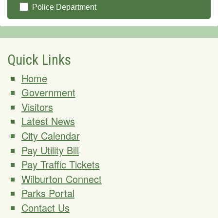
Police Department
Quick Links
Home
Government
Visitors
Latest News
City Calendar
Pay Utility Bill
Pay Traffic Tickets
Wilburton Connect
Parks Portal
Contact Us