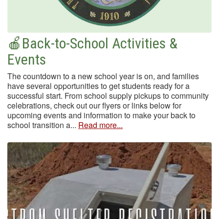
🍎Back-to-School Activities &
Events
The countdown to a new school year is on, and families
have several opportunities to get students ready for a
successful start. From school supply pickups to community
celebrations, check out our flyers or links below for
upcoming events and information to make your back to
school transition a...
Read more...