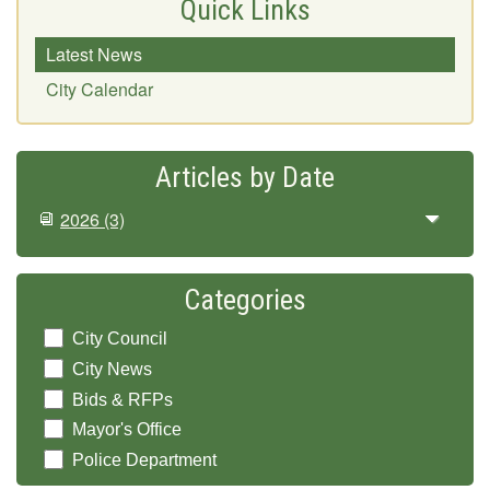
Quick Links
Latest News
City Calendar
Articles by Date
2026
(3)
Categories
City Council
City News
Bids & RFPs
Mayor's Office
Police Department