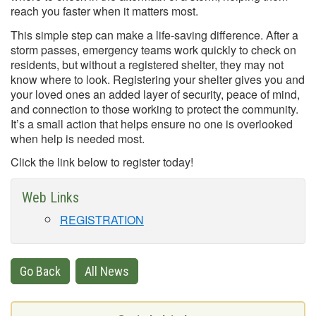
reach you faster when it matters most.
This simple step can make a life-saving difference. After a
storm passes, emergency teams work quickly to check on
residents, but without a registered shelter, they may not
know where to look. Registering your shelter gives you and
your loved ones an added layer of security, peace of mind,
and connection to those working to protect the community.
It’s a small action that helps ensure no one is overlooked
when help is needed most.
Click the link below to register today!
Web Links
REGISTRATION
Go Back
All News