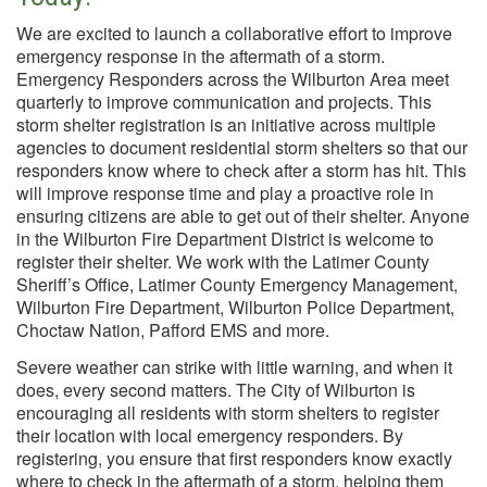
We are excited to launch a collaborative effort to improve
emergency response in the aftermath of a storm.
Emergency Responders across the Wilburton Area meet
quarterly to improve communication and projects. This
storm shelter registration is an initiative across multiple
agencies to document residential storm shelters so that our
responders know where to check after a storm has hit. This
will improve response time and play a proactive role in
ensuring citizens are able to get out of their shelter. Anyone
in the Wilburton Fire Department District is welcome to
register their shelter. We work with the Latimer County
Sheriff’s Office, Latimer County Emergency Management,
Wilburton Fire Department, Wilburton Police Department,
Choctaw Nation, Pafford EMS and more.
Severe weather can strike with little warning, and when it
does, every second matters. The City of Wilburton is
encouraging all residents with storm shelters to register
their location with local emergency responders. By
registering, you ensure that first responders know exactly
where to check in the aftermath of a storm, helping them