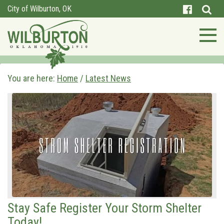
City of Wilburton, OK
You are here:
Home
/
Latest News
Stay Safe Register Your Storm Shelter
Today!