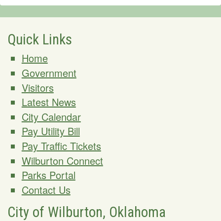
Quick Links
Home
Government
Visitors
Latest News
City Calendar
Pay Utility Bill
Pay Traffic Tickets
Wilburton Connect
Parks Portal
Contact Us
City of Wilburton, Oklahoma