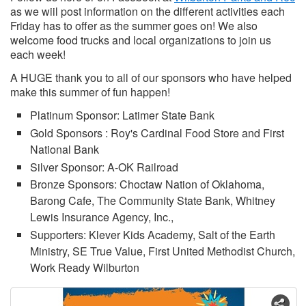
as we wiil post information on the different activities each
Friday has to offer as the summer goes on! We also
welcome food trucks and local organizations to join us
each week!
A HUGE thank you to all of our sponsors who have helped
make this summer of fun happen!
Platinum Sponsor: Latimer State Bank
Gold Sponsors : Roy's Cardinal Food Store and First
National Bank
Silver Sponsor: A-OK Railroad
Bronze Sponsors: Choctaw Nation of Oklahoma,
Barong Cafe, The Community State Bank, Whitney
Lewis Insurance Agency, Inc.,
Supporters: Klever Kids Academy, Salt of the Earth
Ministry, SE True Value, First United Methodist Church,
Work Ready Wilburton