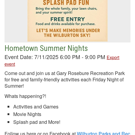
Hometown Summer Nights
Event Date: 7/11/2025 6:00 PM - 9:00 PM
Export
event
Come out and join us at Gary Rosebure Recreation Park
for free and family-friendly activities each Friday Night of
Summer!
Whats happening?!
Activities and Games
Movie Nights
Splash pad and More!
Follow us here or on Facebook at
Wilburton Parks and Rec