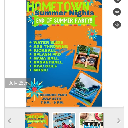
July 25th