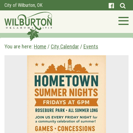
City of Wilburton, OK
You are here:
Home
/
City Calendar
/
Events