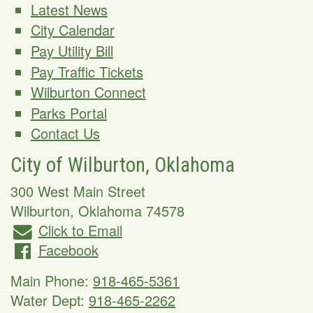
Latest News
City Calendar
Pay Utility Bill
Pay Traffic Tickets
Wilburton Connect
Parks Portal
Contact Us
City of Wilburton, Oklahoma
300 West Main Street
Wilburton
,
Oklahoma
74578
Click to Email
Facebook
Main Phone:
918-465-5361
Water Dept:
918-465-2262