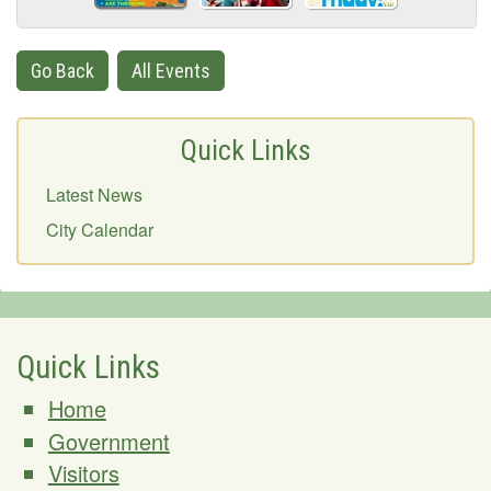
Go Back
All Events
Quick Links
Latest News
City Calendar
Quick Links
Home
Government
Visitors